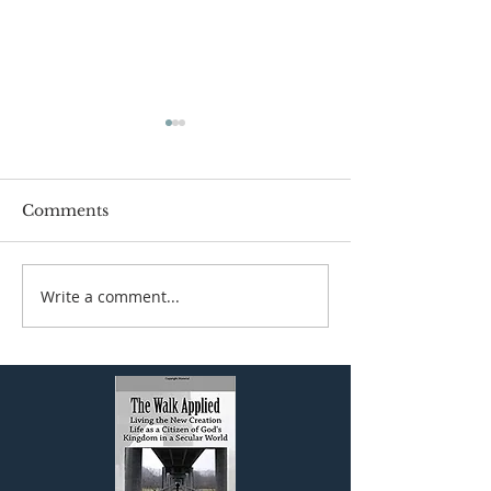
Comments
Write a comment...
The Biblical View of
JESUS AND 
Work