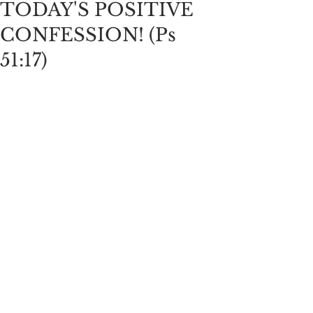
TODAY'S POSITIVE
CONFESSION! (Ps
51:17)