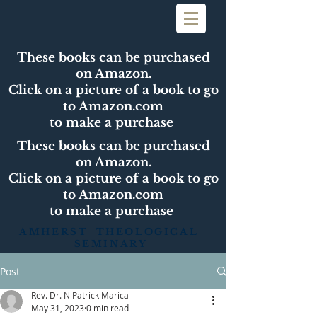
These books can be purchased
on Amazon.
Click on a picture of a book to go
to Amazon.com
to make a purchase
These books can be purchased
on Amazon.
Click on a picture of a book to go
to Amazon.com
to make a purchase
AMHERST THEOLOGICAL
SEMINARY
Post
Rev. Dr. N Patrick Marica
May 31, 2023
0 min read