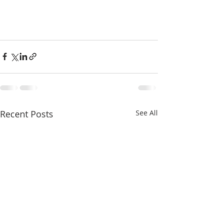
Recent Posts
See All