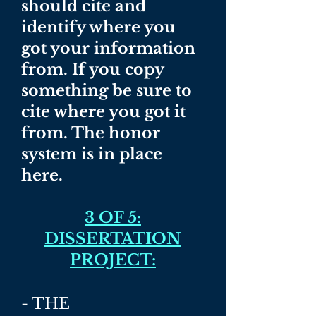
should cite and
identify where you
got your information
from. If you copy
something be sure to
cite where you got it
from. The honor
system is in place
here.
3 OF 5:
DISSERTATION
PROJECT:
- THE