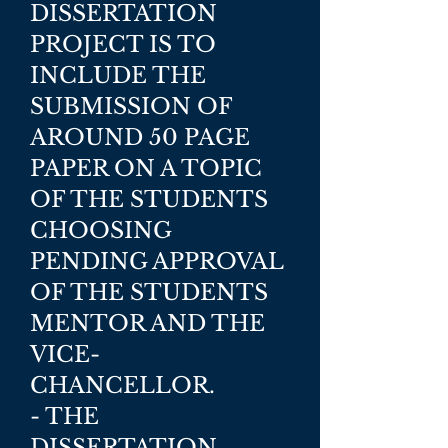
DISSERTATION
PROJECT IS TO
INCLUDE THE
SUBMISSION OF
AROUND 50 PAGE
PAPER ON A TOPIC
OF THE STUDENTS
CHOOSING
PENDING APPROVAL
OF THE STUDENTS
MENTOR AND THE
VICE-
CHANCELLOR.
- THE
DISSERTATION