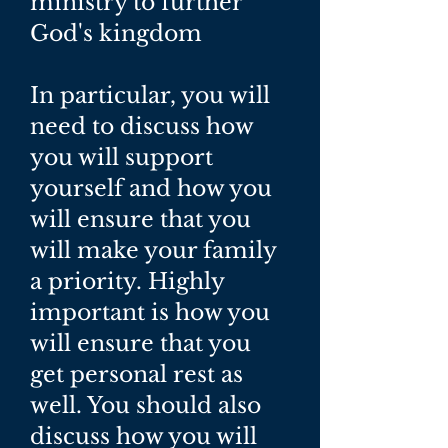
ministry to further
God's kingdom
In particular, you will
need to discuss how
you will support
yourself and how you
will ensure that you
will make your family
a priority. Highly
important is how you
will ensure that you
get personal rest as
well. You should also
discuss how you will