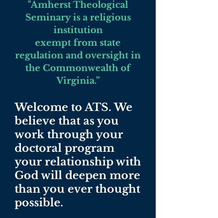
"Amherst Theological
Seminary is a religious
institution
exempt from state
regulation and oversight in
the Commonwealth of
Virginia.”
Welcome to ATS. We
believe that as you
work through your
doctoral program
your relationship with
God will deepen more
than you ever thought
possible.​​