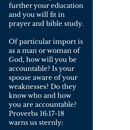
further your education
and you will fit in
prayer and bible study.
Of particular import is
as a man or woman of
God, how will you be
accountable? Is your
spouse aware of your
weaknesses? Do they
know who and how
you are accountable?
Proverbs 16:17-18
warns us sternly: