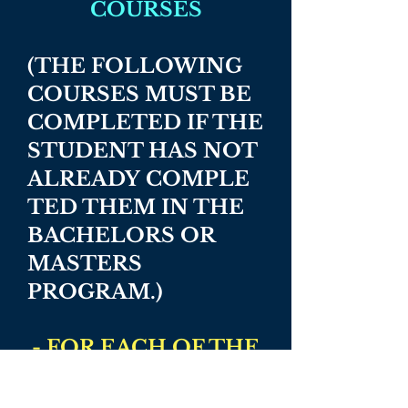
COURSES
(THE FOLLOWING
COURSES MUST BE
COMPLETED IF THE
STUDENT HAS NOT
ALREADY
COMPLE
TED THEM IN THE
BACHELORS OR
MASTERS
PROGRAM.)
- FOR EACH OF THE
FOLLOWING
COURSES,