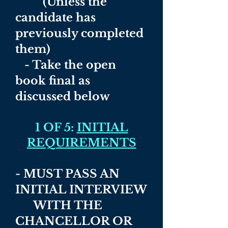
(Unless the
candidate has
previously completed
them)
- Take the open
book final as
discussed below
1 OF 5:
INITIAL
REQUIREMENTS
- MUST PASS AN
INITIAL INTERVIEW
WITH THE
CHANCELLOR OR