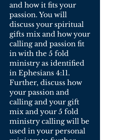
and how it fits your
passion. You will
discuss your spiritual
gifts mix and how your
calling and passion fit
in with the 5 fold
ministry as identified
in Ephesians 4:11.
Further, discuss how
your passion and
calling and your gift
mix and your 5 fold
ministry calling will be
used in your personal