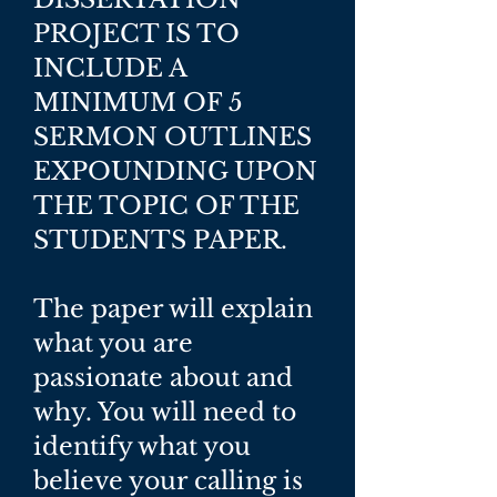
PROJECT IS TO
INCLUDE A
MINIMUM OF 5
SERMON OUTLINES
EXPOUNDING UPON
THE TOPIC OF THE
STUDENTS PAPER.
The paper will explain
what you are
passionate about and
why. You will need to
identify what you
believe your calling is