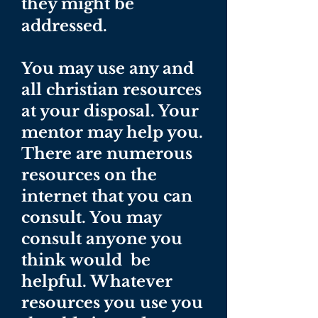
they might be
addressed.
You may use any and
all christian resources
at your disposal. Your
mentor may help you.
There are numerous
resources on the
internet that you can
consult. You may
consult anyone you
think would be
helpful. Whatever
resources you use you