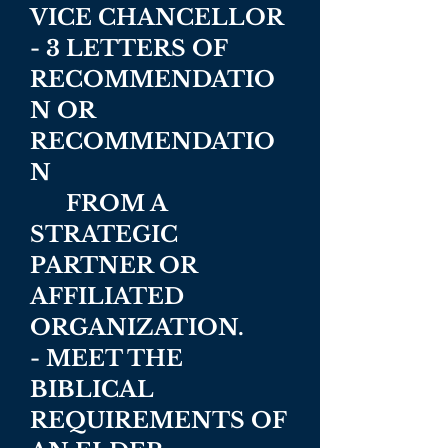
VICE CHANCELLOR
- 3 LETTERS OF
RECOMMENDATIO
N OR
RECOMMENDATIO
N
FROM A
STRATEGIC
PARTNER OR
AFFILIATED
ORGANIZATION.
- MEET THE
BIBLICAL
REQUIREMENTS OF