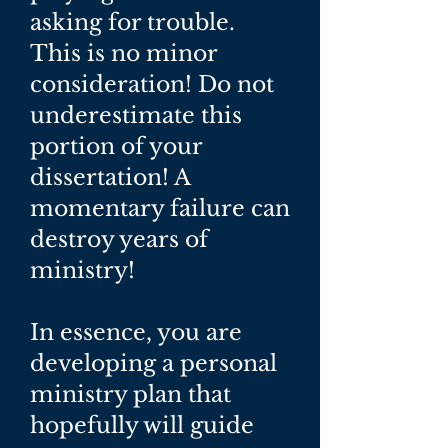
asking for trouble.
This is no minor
consideration! Do not
underestimate this
portion of your
dissertation! A
momentary failure can
destroy years of
ministry!
In essence, you are
developing a personal
ministry plan that
hopefully will guide