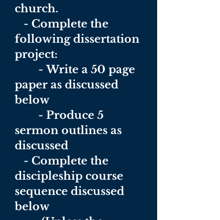
church.
- Complete the
following dissertation
project:
-
Write a 50 page
paper as discussed
below
- Produce 5
sermon outlines as
discussed
- Complete the
discipleship course
sequence discussed
below