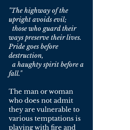
"The highway of the
upright avoids evil;
those who guard their
ways preserve their lives.
Pride goes before
destruction,
a haughty spirit before a
fall."
The man or woman
who does not admit
they are vulnerable to
various temptations is
playing with fire and