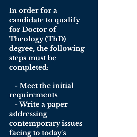
In order for a
candidate to qualify
for Doctor of
Theology (ThD)
degree, the following
steps must be
completed:
- Meet the initial
requirements
- Write a paper
addressing
contemporary issues
facing to today's