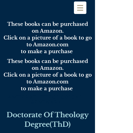
These books can be purchased
on Amazon.
Click on a picture of a book to go
to Amazon.com
to make a purchase
These books can be purchased
on Amazon.
Click on a picture of a book to go
to Amazon.com
to make a purchase
AMHERST THEOLOGICAL
SEMINARY
Doctorate Of Theology
Degree(ThD)