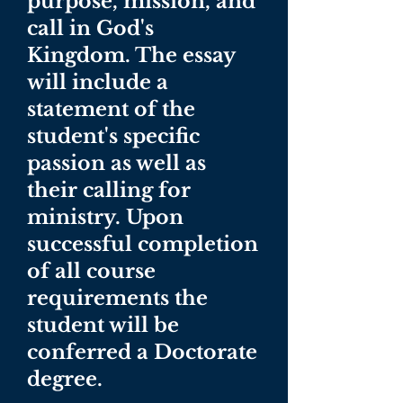
purpose, mission, and
call in God's
Kingdom. The essay
will include a
statement of the
student's specific
passion as well as
their calling for
ministry. Upon
successful completion
of all course
requirements the
student will be
conferred a Doctorate
degree.