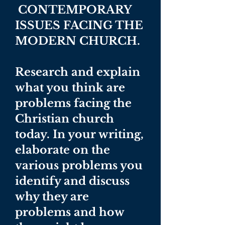
CONTEMPORARY
ISSUES FACING THE
MODERN CHURCH.
Research and explain
what you think are
problems facing the
Christian church
today. In your writing,
elaborate on the
various problems you
identify and discuss
why they are
problems and how