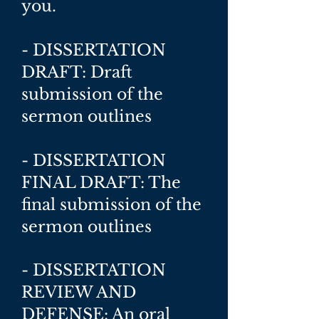
you.
- DISSERTATION
DRAFT: Draft
submission of the
sermon outlines
- DISSERTATION
FINAL DRAFT: The
final submission of the
sermon outlines
- DISSERTATION
REVIEW AND
DEFENSE: An oral