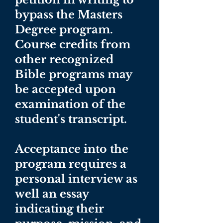
bypass the Masters
Degree program.
Course credits from
other recognized
Bible programs may
be accepted upon
examination of the
student's transcript.
Acceptance into the
program requires a
personal interview as
well an essay
indicating their