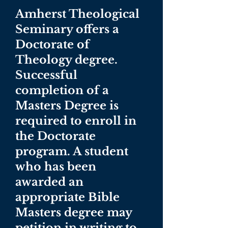
Amherst Theological
Seminary offers a
Doctorate of
Theology degree.
Successful
completion of a
Masters Degree is
required to enroll in
the Doctorate
program. A student
who has been
awarded an
appropriate Bible
Masters degree may
petition in writing to