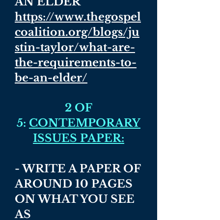
AN ELDER
https://www.thegospel
coalition.org/blogs/ju
stin-taylor/what-are-
the-requirements-to-
be-an-elder/
2 OF
5:
CONTEMPORARY
ISSUES PAPER:
- WRITE A PAPER OF
AROUND 10 PAGES
ON WHAT YOU SEE
AS