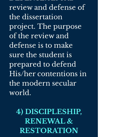
review and defense of
the dissertation
project.
The purpose
of the review and
defense is to make
sure the student is
prepared to defend
His/her contentions in
the modern secular
world.​
4) DISCIPLESHIP,
RENEWAL &
RESTORATION