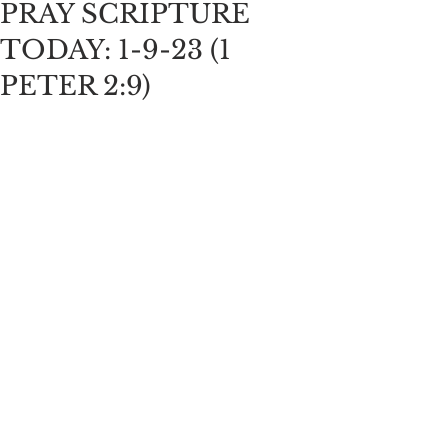
PRAY SCRIPTURE
TODAY: 1-9-23 (1
PETER 2:9)