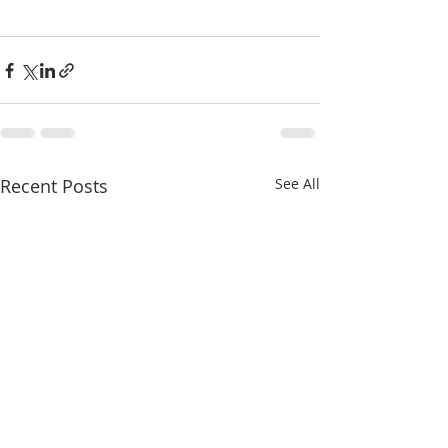
Recent Posts
See All