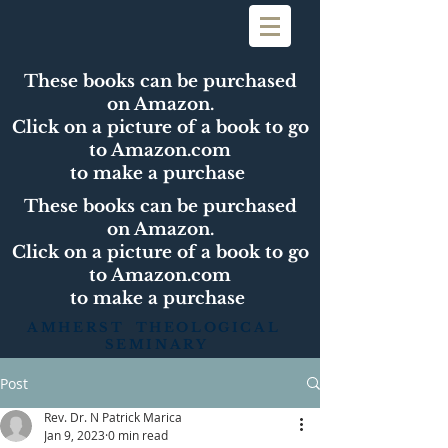
These books can be purchased
on Amazon.
Click on a picture of a book to go
to Amazon.com
to make a purchase
These books can be purchased
on Amazon.
Click on a picture of a book to go
to Amazon.com
to make a purchase
AMHERST THEOLOGICAL
SEMINARY
Post
Rev. Dr. N Patrick Marica
Jan 9, 2023
0 min read