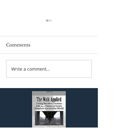
Comments
Write a comment...
The Biblical View of
JESUS AND 
Work