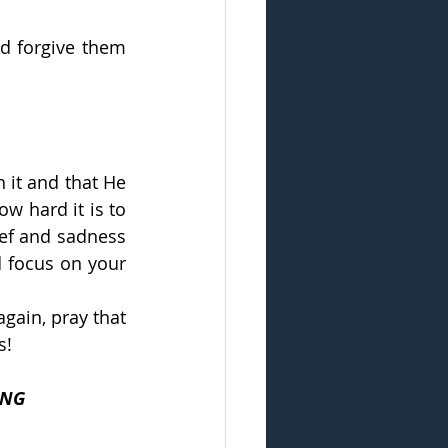
d forgive them 
it and that He 
w hard it is to 
ef and sadness 
 focus on your 
gain, pray that 
s!