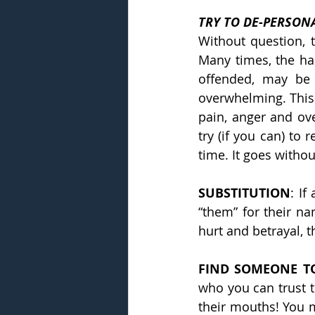
TRY TO DE-PERSONA
Without question, t
Many times, the hard
offended, may be 
overwhelming. This 
pain, anger and ov
try (if you can) to 
time. It goes witho
SUBSTITUTION
: If
“them” for their na
hurt and betrayal, t
FIND SOMEONE TO
who you can trust t
their mouths! You m