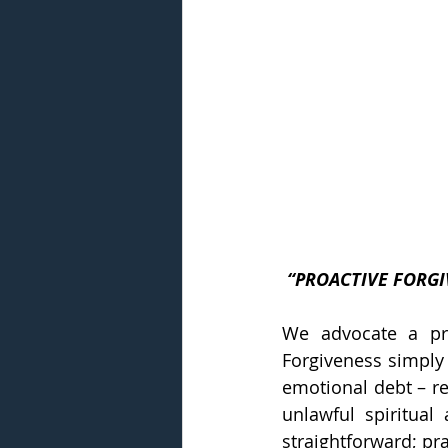
 “PROACTIVE FORG
We advocate a pro
Forgiveness simply 
emotional debt – re
unlawful spiritual
straightforward; prac