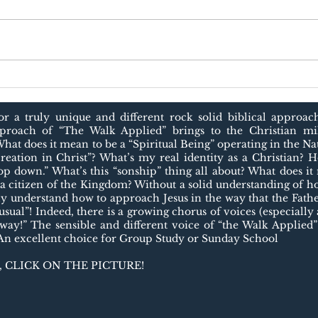
JES
The Biblical View of
Work
r a truly unique and different rock solid biblical approac
pproach of “The Walk Applied” brings to the Christian mil
What does it mean to be a “Spiritual Being” operating in the N
reation in Christ”? What’s my real identity as a Christian? H
op down.” What’s this “sonship” thing all about? What does i
a citizen of the Kingdom? Without a solid understanding o
ly understand how to approach Jesus in the way that the Father
sual”! Indeed, there is a growing chorus of voices (especially
 way!” The sensible and different voice of “the Walk Applied”
 An excellent choice for Group Study or Sunday School
 CLICK ON THE PICTURE!