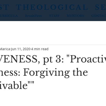
ST THEOLOGICAL S
URRICULA
BrushFires
STAFF
MENTORS
CONTAC
 Marica
Jun 11, 2020
4 min read
NESS, pt 3: "Proacti
ess: Forgiving the
ivable""