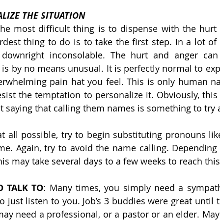
LIZE THE SITUATION
he most difficult thing is to dispense with the hurt 
est thing to do is to take the first step. In a lot of 
downright inconsolable. The hurt and anger can 
is by no means unusual. It is perfectly normal to exp
erwhelming pain hat you feel. This is only human na
resist the temptation to personalize it. Obviously, thi
ut saying that calling them names is something to try 
 at all possible, try to begin substituting pronouns like
me. Again, try to avoid the name calling. Depending o
his may take several days to a few weeks to reach this
 TALK TO
: Many times, you simply need a sympathe
o just listen to you. Job’s 3 buddies were great until
ay need a professional, or a pastor or an elder. Maybe