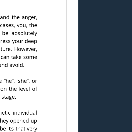
and the anger, 
cases, you, the 
be absolutely 
ress your deep 
ture. However, 
s can take some 
and avoid.
 “he”, “she”, or 
n the level of 
 stage.
tic individual 
 they opened up 
 it’s that very 