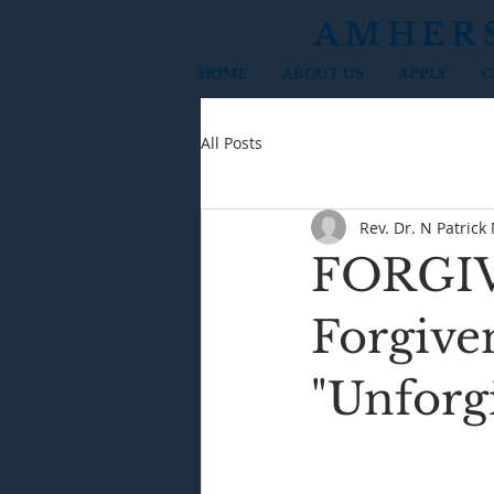
AMHER
HOME
ABOUT US
APPLY
C
All Posts
Rev. Dr. N Patrick
FORGIVE
Forgiven
"Unforg