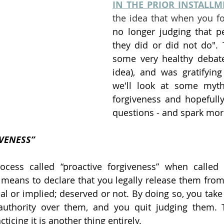
IN THE PRIOR INSTALL
the idea that when you fo
no longer judging that p
they did or did not do".
some very healthy debate
idea), and was gratifying
we'll look at some myth
forgiveness and hopefull
questions - and spark mor
IVENESS”
cess called “proactive forgiveness” when called o
means to declare that you legally release them from 
al or implied; deserved or not. By doing so, you take 
 authority over them, and you quit judging them. T
ticing it is another thing entirely.