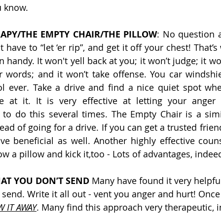
u know.
APY/THE EMPTY CHAIR/THE PILLOW
: No question ab
 have to “let ‘er rip”, and get it off your chest! That’s
handy. It won't yell back at you; it won’t judge; it won’
er words; and it won’t take offense. You car windshi
ol ever. Take a drive and find a nice quiet spot wh
at it. It is very effective at letting your anger 
 to do this several times. The Empty Chair is a simi
tead of going for a drive. If you can get a trusted frien
ve beneficial as well. Another highly effective counse
ow a pillow and kick it,too - Lots of advantages, indee
HAT YOU DON’T SEND
 Many have found it very helpful
t send. Write it all out - vent you anger and hurt! Once
W IT AWAY
. Many find this approach very therapeutic, 