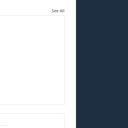
See All