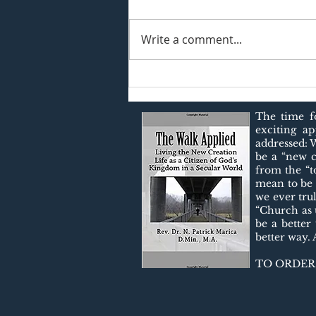
Write a comment...
Christian Mindfulness: A
Better Way of Living!
The time fo
exciting a
addressed: 
be a “new c
from the “t
$20
mean to be 
we ever tru
“Church as u
be a better
better way.
TO ORDER,