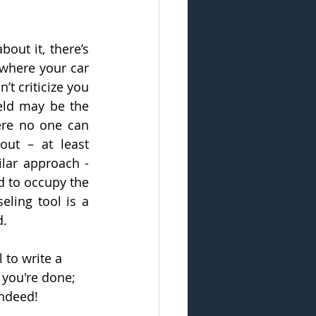
out it, there’s 
 where your car 
t criticize you 
eld may be the 
ere no one can 
out – at least 
lar approach - 
d to occupy the 
ling tool is a 
d.
 to write a 
 you're done; 
indeed!