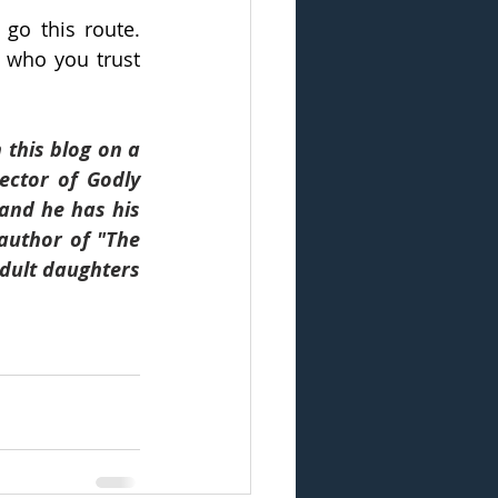
o this route. 
 who you trust 
this blog on a 
ector of Godly 
and he has his 
author of "The 
dult daughters 