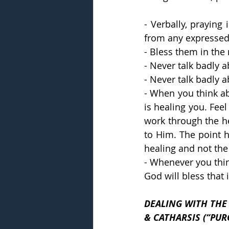
- Verbally, praying
from any expressed
- Bless them in the
- Never talk badly 
- Never talk badly a
- When you think ab
is healing you. Fee
work through the he
to Him. The point h
healing and not the 
- Whenever you thin
God will bless that 
DEALING WITH THE HURT AND TH
& CATHARSIS (“PU