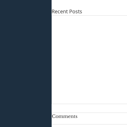
Recent Posts
Comments