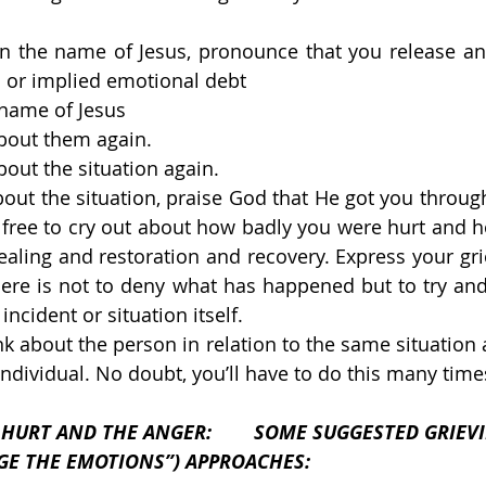
 in the name of Jesus, pronounce that you release an
 or implied emotional debt
 name of Jesus
about them again.
bout the situation again.
out the situation, praise God that He got you through 
l free to cry out about how badly you were hurt and ho
aling and restoration and recovery. Express your gri
ere is not to deny what has happened but to try and
incident or situation itself.
k about the person in relation to the same situation a
individual. No doubt, you’ll have to do this many time
E ANGER: 	SOME SUGGESTED GRIEVING 
RGE THE EMOTIONS”) APPROACHES: