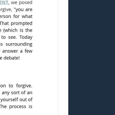
MENT
, we posed 
rgive, "
you are 
erson for what 
 That prompted 
 (which is the 
 to see. Today 
s surrounding 
y answer a few 
e debate! 
n to forgive. 
any sort of an 
yourself out of 
he process is 