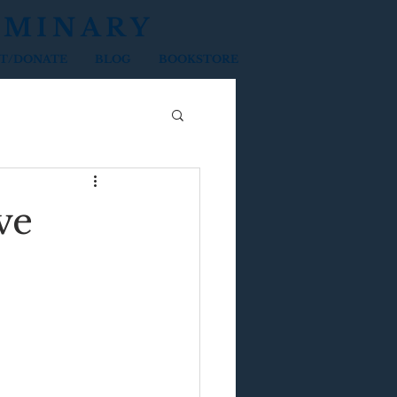
EMINARY
T/DONATE
BLOG
BOOKSTORE
ve