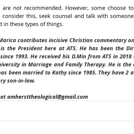
 are not recommended. However, some choose to g
 consider this, seek counsel and talk with someone
 in these types of things.
 Marica contributes incisive Christian commentary on 
 is the President here at ATS. He has been the Dir
 since 1993. He received his D.Min from ATS in 2018 
iversity in Marriage and Family Therapy. He is the 
has been married to Kathy since 1985. They have 2 a
y son-in-law. 
at 
amhersttheological@gmail.com