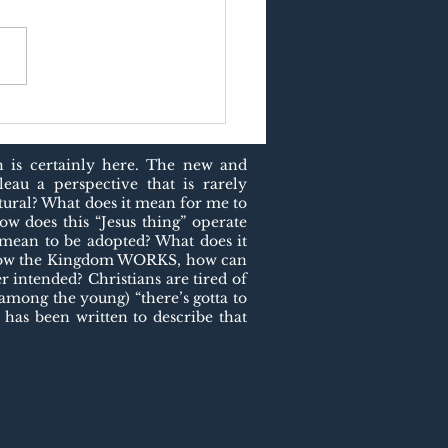
US AND PURPOSE
h is certainly here. The new and
eau a perspective that is rarely
atural? What does it mean for me to
ow does this “Jesus thing” operate
t mean to be adopted? What does it
f how the Kingdom WORKS, how can
 intended? Christians are tired of
 among the young) “there’s gotta to
 has been written to describe that