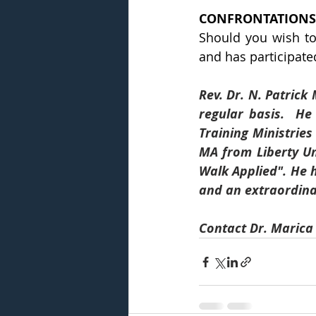
CONFRONTATIONS
Should you wish to
and has participated
Rev. Dr. N. Patrick
regular basis.  He
Training Ministries
MA from Liberty Un
Walk Applied". He 
and an extraordinar
Contact Dr. Marica 