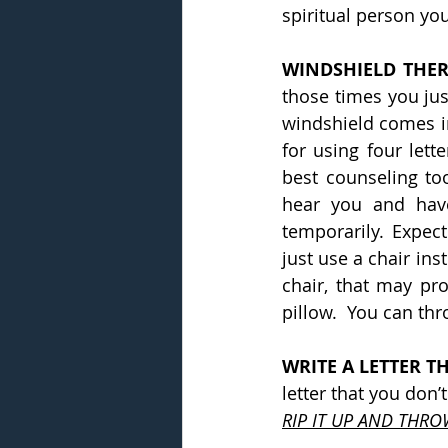
spiritual person yo
WINDSHIELD THER
those times you just
windshield comes in 
for using four lett
best counseling to
hear you and have 
temporarily. Expect
just use a chair ins
chair, that may pro
pillow.  You can thr
WRITE A LETTER T
letter that you don’
RIP IT UP AND THRO