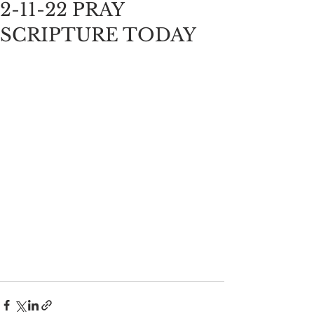
2-11-22 PRAY
SCRIPTURE TODAY