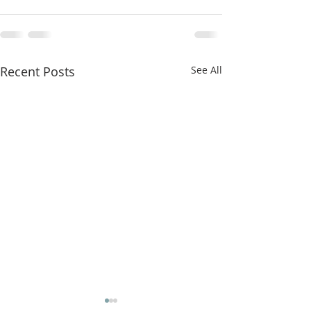
Recent Posts
See All