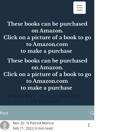
These books can be purchased
on Amazon.
Click on a picture of a book to go
to Amazon.com
to make a purchase
These books can be purchased
on Amazon.
Click on a picture of a book to go
to Amazon.com
to make a purchase
AMHERST THEOLOGICAL
SEMINARY
Post
Rev. Dr. N Patrick Marica
Feb 11, 2022
0 min read