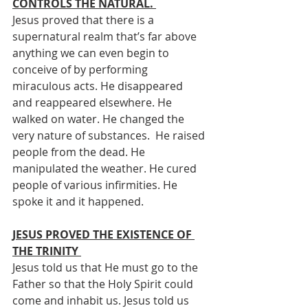
CONTROLS THE NATURAL. 
Jesus proved that there is a 
supernatural realm that’s far above 
anything we can even begin to 
conceive of by performing 
miraculous acts. He disappeared 
and reappeared elsewhere. He 
walked on water. He changed the 
very nature of substances.  He raised 
people from the dead. He 
manipulated the weather. He cured 
people of various infirmities. He 
spoke it and it happened. 
JESUS PROVED THE EXISTENCE OF 
THE TRINITY 
Jesus told us that He must go to the 
Father so that the Holy Spirit could 
come and inhabit us. Jesus told us 