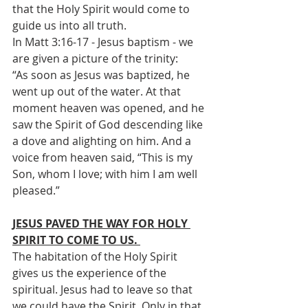
that the Holy Spirit would come to 
guide us into all truth.
In Matt 3:16-17 - Jesus baptism - we 
are given a picture of the trinity:
“As soon as Jesus was baptized, he 
went up out of the water. At that 
moment heaven was opened, and he 
saw the Spirit of God descending like 
a dove and alighting on him. And a 
voice from heaven said, “This is my 
Son, whom I love; with him I am well 
pleased.”
JESUS PAVED THE WAY FOR HOLY 
SPIRIT TO COME TO US. 
The habitation of the Holy Spirit 
gives us the experience of the 
spiritual. Jesus had to leave so that 
we could have the Spirit. Only in that 