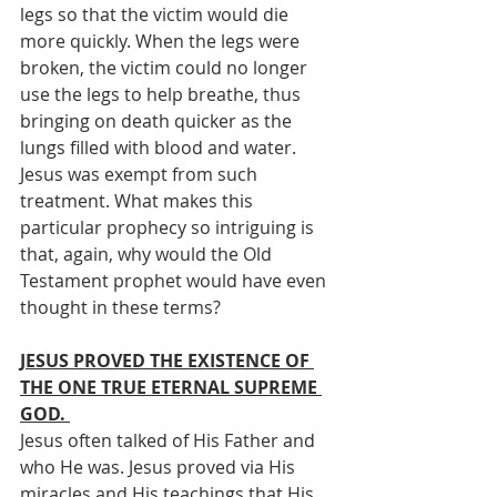
legs so that the victim would die 
more quickly. When the legs were 
broken, the victim could no longer 
use the legs to help breathe, thus 
bringing on death quicker as the 
lungs filled with blood and water. 
Jesus was exempt from such 
treatment. What makes this 
particular prophecy so intriguing is 
that, again, why would the Old 
Testament prophet would have even 
thought in these terms? 
JESUS PROVED THE EXISTENCE OF 
THE ONE TRUE ETERNAL SUPREME 
GOD. 
Jesus often talked of His Father and 
who He was. Jesus proved via His 
miracles and His teachings that His 