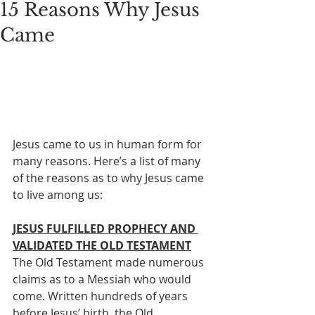
15 Reasons Why Jesus
Came
Jesus came to us in human form for 
many reasons. Here’s a list of many 
of the reasons as to why Jesus came 
to live among us:
JESUS FULFILLED PROPHECY AND 
VALIDATED THE OLD TESTAMENT
The Old Testament made numerous 
claims as to a Messiah who would 
come. Written hundreds of years 
before Jesus’ birth, the Old 