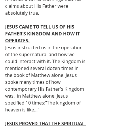
claims about His Father were 
absolutely true, 
JESUS CAME TO TELL US OF HIS 
FATHER’S KINGDOM AND HOW IT 
OPERATES.
Jesus instructed us in the operation 
of the supernatural and how we 
could interact with it. The Kingdom is 
mentioned several dozen times in 
the book of Matthew alone. Jesus 
spoke many times of how 
contemporary His Father’s Kingdom 
was.  in Matthew alone, Jesus 
specified 10 times:”The kingdom of 
heaven is like…” 
JESUS PROVED THAT THE SPIRITUAL 