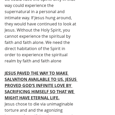
way could experience the 
supernatural in a personal and 
intimate way. If Jesus hung around, 
they would have continued to look at 
Jesus. Without the Holy Spirit, you 
cannot experience the spiritual by 
faith and faith alone. We need the 
direct habitation of the Spirit in 
order to experience the spiritual 
realm by faith and faith alone
JESUS PAVED THE WAY TO MAKE 
SALVATION AVAILABLE TO US. JESUS 
PROVED GOD’S INFINITE LOVE BY 
SACRIFICING HIMSELF SO THAT WE 
MIGHT HAVE ETERNAL LIFE.
Jesus chose to die via unimaginable 
torture and and the agonizing 