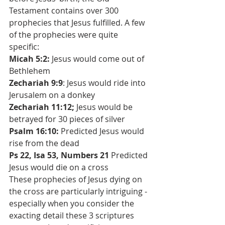
Testament contains over 300 
prophecies that Jesus fulfilled. A few 
of the prophecies were quite 
specific: 
Micah 5:2:
 Jesus would come out of 
Bethlehem
Zechariah 9:9
: Jesus would ride into 
Jerusalem on a donkey
Zechariah 11:12;
 Jesus would be 
betrayed for 30 pieces of silver
Psalm 16:10:
 Predicted Jesus would 
rise from the dead
Ps 22, Isa 53, Numbers 21
 Predicted 
Jesus would die on a cross
These prophecies of Jesus dying on 
the cross are particularly intriguing - 
especially when you consider the 
exacting detail these 3 scriptures 