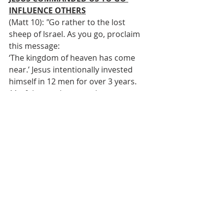
INFLUENCE OTHERS
(Matt 10): 
"
Go rather to the lost 
sheep of Israel. As you go, proclaim 
this message: 
‘The kingdom of heaven has come 
near.’ Jesus intentionally invested 
himself in 12 men for over 3 years. 
11 of them subsequently went out 
and changed the world
72 followers of Jesus went out to 
witness and disciple carrying nothing 
and came back with all kinds of 
stories. Discipleship happens any 
time you allow the Spirit to work thru 
you to influence another to draw 
them closer to Jesus 
JESUS PROMISED HE WOULD 