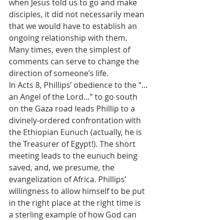
when Jesus told us to go and make 
disciples, it did not necessarily mean 
that we would have to establish an 
ongoing relationship with them. 
Many times, even the simplest of 
comments can serve to change the 
direction of someone’s life. 
In Acts 8, Phillips’ obedience to the “…
an Angel of the Lord…” to go south 
on the Gaza road leads Phillip to a 
divinely-ordered confrontation with 
the Ethiopian Eunuch (actually, he is 
the Treasurer of Egypt!). The short 
meeting leads to the eunuch being 
saved, and, we presume, the 
evangelization of Africa. Phillips’ 
willingness to allow himself to be put 
in the right place at the right time is 
a sterling example of how God can 