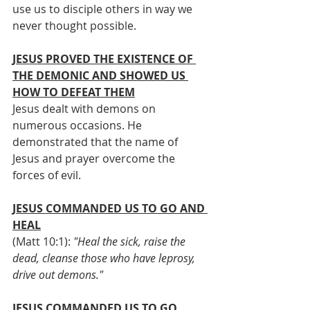
use us to disciple others in way we 
never thought possible.          
JESUS PROVED THE EXISTENCE OF 
THE DEMONIC AND SHOWED US 
HOW TO DEFEAT THEM
Jesus dealt with demons on 
numerous occasions. He 
demonstrated that the name of 
Jesus and prayer overcome the 
forces of evil.
JESUS COMMANDED US TO GO AND 
HEAL
(Matt 10:1): 
"Heal the sick, raise the 
dead, cleanse those who have leprosy, 
drive out demons."
JESUS COMMANDED US TO GO 