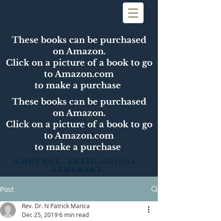
These books can be purchased
on Amazon.
Click on a picture of a book to go
to Amazon.com
to make a purchase
These books can be purchased
on Amazon.
Click on a picture of a book to go
to Amazon.com
to make a purchase
AMHERST THEOLOGICAL
SEMINARY
Post
Rev. Dr. N Patrick Marica
Dec 25, 2019
6 min read