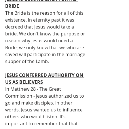
BRIDE
The Bride is the reason for all of this 
existence. In eternity past it was 
decreed that Jesus would take a 
bride. We don't know the purpose or 
reason why Jesus would need a 
Bride; we only know that we who are 
saved will participate in the marriage 
supper of the Lamb.
JESUS CONFERRED AUTHORITY ON 
US AS BELIEVERS
In Matthew 28 - The Great 
Commission - Jesus authorized us to 
go and make disciples. In other 
words, Jesus wanted us to influence 
others who would listen. It’s 
important to remember that that 