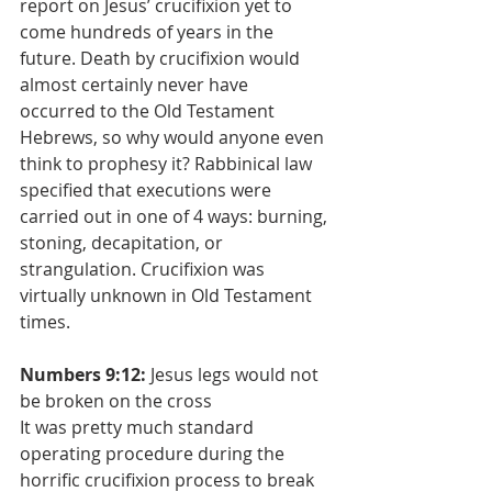
report on Jesus’ crucifixion yet to 
come hundreds of years in the 
future. Death by crucifixion would 
almost certainly never have 
occurred to the Old Testament 
Hebrews, so why would anyone even 
think to prophesy it? Rabbinical law 
specified that executions were 
carried out in one of 4 ways: burning, 
stoning, decapitation, or 
strangulation. Crucifixion was 
virtually unknown in Old Testament 
times. 
Numbers 9:12:
 Jesus legs would not 
be broken on the cross
It was pretty much standard 
operating procedure during the 
horrific crucifixion process to break 