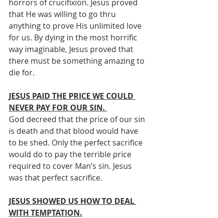
horrors of crucifixion. Jesus proved 
that He was willing to go thru 
anything to prove His unlimited love 
for us. By dying in the most horrific 
way imaginable, Jesus proved that 
there must be something amazing to 
die for.
JESUS PAID THE PRICE WE COULD 
NEVER PAY FOR OUR SIN. 
God decreed that the price of our sin 
is death and that blood would have 
to be shed. Only the perfect sacrifice 
would do to pay the terrible price 
required to cover Man’s sin. Jesus 
was that perfect sacrifice. 
JESUS SHOWED US HOW TO DEAL 
WITH TEMPTATION.