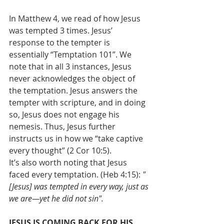
In Matthew 4, we read of how Jesus 
was tempted 3 times. Jesus’ 
response to the tempter is 
essentially “Temptation 101”. We 
note that in all 3 instances, Jesus 
never acknowledges the object of 
the temptation. Jesus answers the 
tempter with scripture, and in doing 
so, Jesus does not engage his 
nemesis. Thus, Jesus further 
instructs us in how we “take captive 
every thought” (2 Cor 10:5).
It’s also worth noting that Jesus 
faced every temptation. (Heb 4:15): 
" 
[Jesus] was tempted in every way, just as 
we are—yet he did not sin".
JESUS IS COMING BACK FOR HIS 