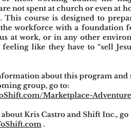
re not spent at church or even at 
. This course is designed to prepa
r the workforce with a foundation f
sus at work, or in any other envir
 feeling like they have to “sell Je
formation about this program and r
oming group, go to:
ToShift.com/Marketplace-Adventure
about Kris Castro and Shift Inc., go 
ToShift.com
.