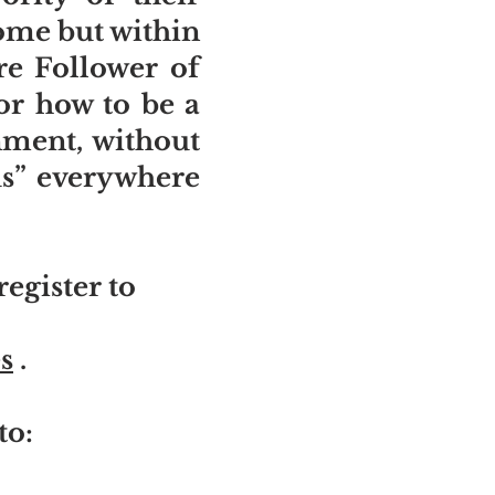
home but within
re Follower of
or how to be a
onment, without
sus” everywhere
egister to
s
.
to: