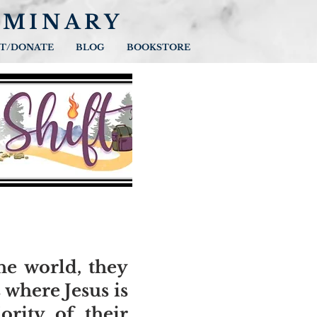
EMINARY
T/DONATE
BLOG
BOOKSTORE
the world, they
 where Jesus is
ority of their