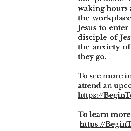
waking hours a
the workplace
Jesus to ente
disciple of Je
the anxiety of
they go.
To see more in
attend an upc
https://Begin
To learn more 
https://Begin