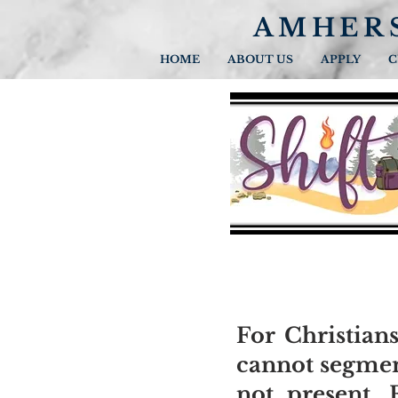
AMHER
HOME
ABOUT US
APPLY
C
For Christians
cannot segment
not present. 