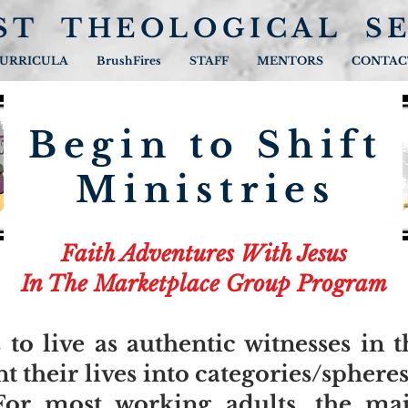
ST THEOLOGICAL S
URRICULA
BrushFires
STAFF
MENTORS
CONTAC
Begin to Shift
Ministries
Faith Adventures With Jesus
In The Marketplace Group Program
 to live as authentic witnesses in 
 their lives into categories/spheres
For most working adults, the maj