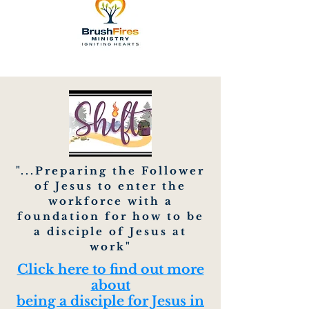
"...Preparing the Follower
of Jesus to enter the
workforce with a
foundation for how to be
a disciple of Jesus at
work"
Click here to find out more
about
being a disciple for Jesus in