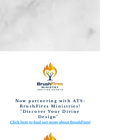
Now partnering with ATS:
BrushFires Ministries!
"Discover Your Divine
Design"
Click here to find out more about BrushFires!