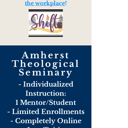
the workplace
!
Amherst
Theological
Seminary
- Individualized
Instruction:
1 Mentor/Student
- Limited Enrollments
-
Completely
Online