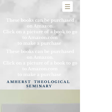
These books can be purchased
on Amazon.
Click on a picture of a book to go
to Amazon.com
to make a purchase
These books can be purchased
on Amazon.
Click on a picture of a book to go
to Amazon.com
to make a purchase
AMHERST THEOLOGICAL
SEMINARY