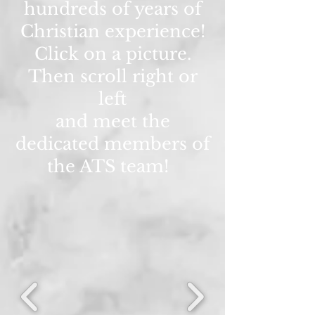
hundreds of years of
Christian experience!
Click on a picture.
Then scroll right or
left
and meet the
dedicated members of
the ATS team!