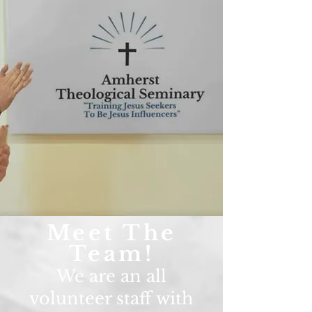
Meet The
Team!
We are an all
volunteer staff with