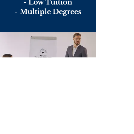
- Low Tuition
- Multiple Degrees